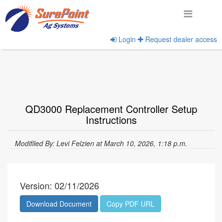
Login
Request dealer access
Home
View Documents
QD3000 Replacement Controller Setup
Instructions
Modifiled By: Levi Felzien at March 10, 2026, 1:18 p.m.
Version: 02/11/2026
Download Document
Copy PDF URL