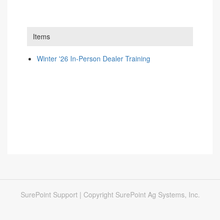
Items
Winter '26 In-Person Dealer Training
SurePoint Support | Copyright SurePoint Ag Systems, Inc.