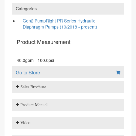
Categories
Gen2 PumpRight PR Series Hydraulic
Diaphragm Pumps (10/2018 - present)
Product Measurement
40.0gpm - 100.0psi
Go to Store
Sales Brochure
Product Manual
Video