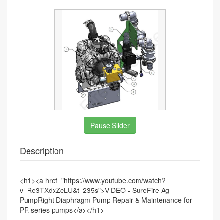
Pause Slider
Description
<h1>
<a href="https://www.youtube.com/watch?
v=Re3TXdxZcLU&t=235s">VIDEO - SureFire Ag
PumpRight Diaphragm Pump Repair & Maintenance for
PR series pumps</a>
</h1>