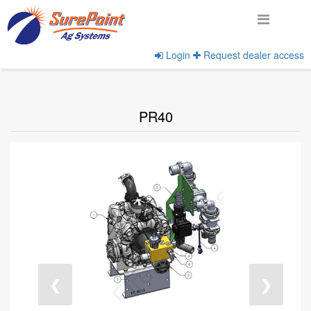
Login
Request dealer access
Home
View Products
PR40
❮
❯
undefined