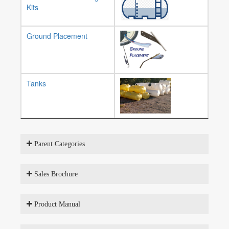
Kits
Ground Placement
Tanks
Parent Categories
Sales Brochure
Product Manual