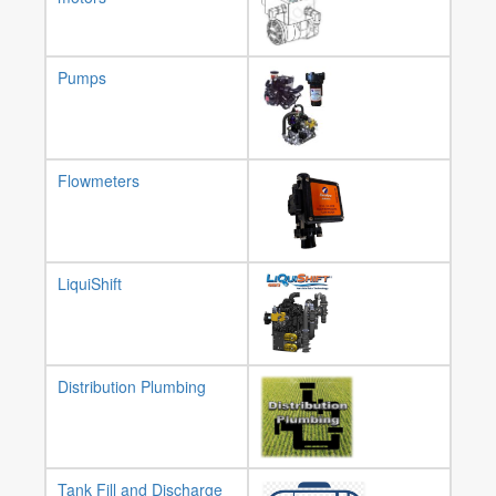
Pumps
Flowmeters
LiquiShift
Distribution Plumbing
Tank Fill and Discharge