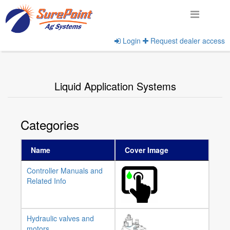
Login
Request dealer access
Home
View Product Categories
Liquid Application Systems
Categories
Name
Cover Image
Controller Manuals and
Related Info
Hydraulic valves and
motors