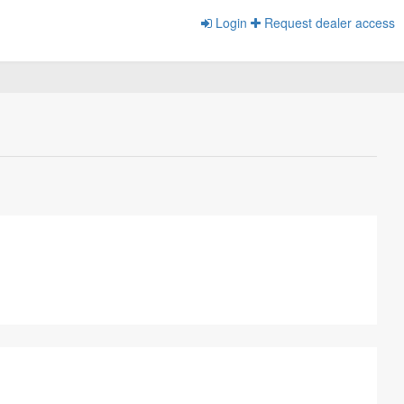
Login
Request dealer access