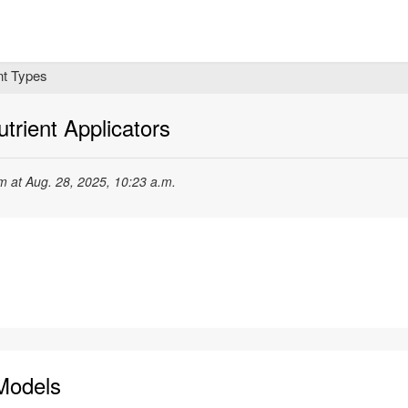
t Types
trient Applicators
 at Aug. 28, 2025, 10:23 a.m.
Models