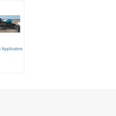
 Applicators