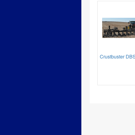
Crustbuster DBS