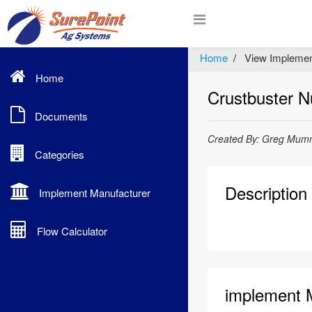
Home
View Implemen
Home
Crustbuster Nu
Documents
Created By: Greg Mumm
Categories
Description
Implement Manufacturer
Flow Calculator
implement 