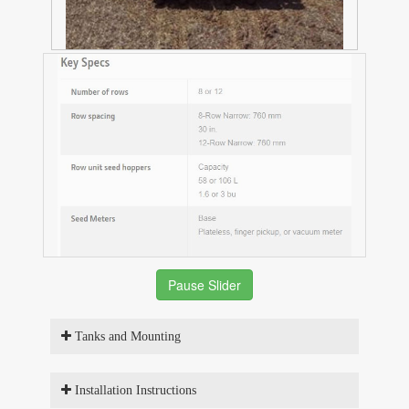
Pause Slider
Tanks and Mounting
Installation Instructions