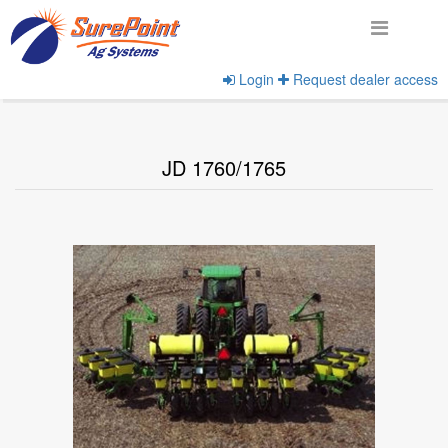
Login
Request dealer access
Home
View Implement Models
JD 1760/1765