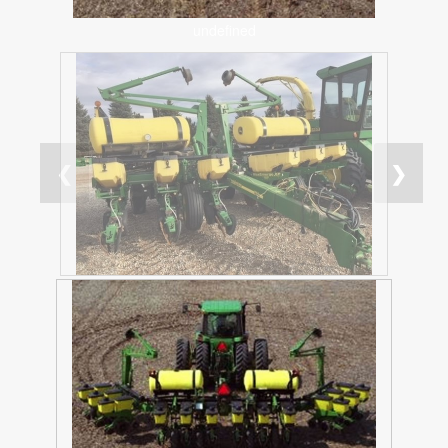
undefined
❮
❯