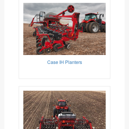
Case IH Planters