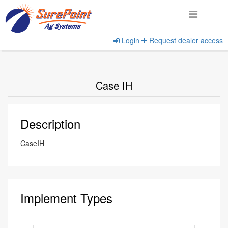
Login
Request dealer access
Home
View Implement Manufacturers
Case IH
Description
CaseIH
Implement Types