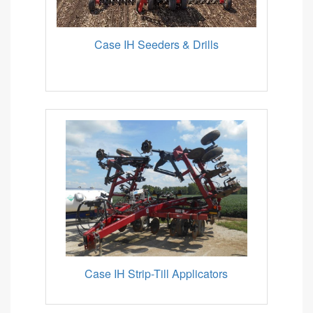
Case IH Seeders & Drills
Case IH Strip-Till Applicators