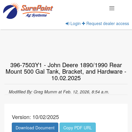
Login
Request dealer access
Home
View Documents
396-7503Y1 - John Deere 1890/1990 Rear
Mount 500 Gal Tank, Bracket, and Hardware -
10.02.2025
Modifiled By: Greg Mumm at Feb. 12, 2026, 8:54 a.m.
Version: 10/02/2025
Download Document
Copy PDF URL