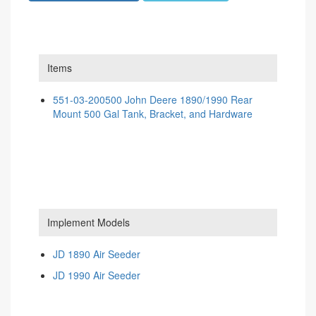
Items
551-03-200500 John Deere 1890/1990 Rear
Mount 500 Gal Tank, Bracket, and Hardware
Implement Models
JD 1890 Air Seeder
JD 1990 Air Seeder