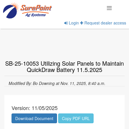
Login
Request dealer access
Home
View Documents
SB-25-10053 Utilizing Solar Panels to Maintain
QuickDraw Battery 11.5.2025
Modifiled By: Bo Downing at Nov. 11, 2025, 8:40 a.m.
Version: 11/05/2025
Download Document
Copy PDF URL