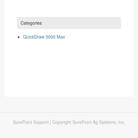
Categories
QuickDraw 3000 Max
SurePoint Support | Copyright SurePoint Ag Systems, Inc.