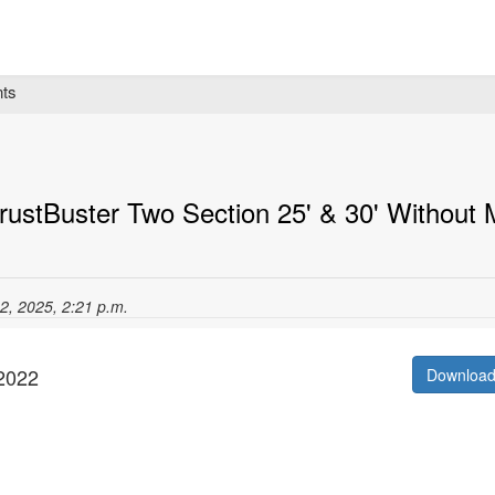
ts
ustBuster Two Section 25' & 30' Without
12, 2025, 2:21 p.m.
/2022
Downloa