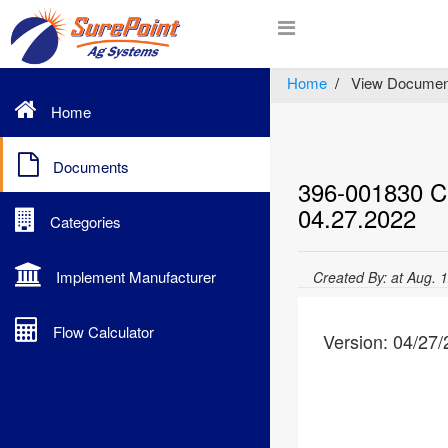
Home
View Documen
Home
Documents
396-001830 Cr
04.27.2022
Categories
Implement Manufacturer
Created By: at Aug. 
Flow Calculator
Version: 04/27