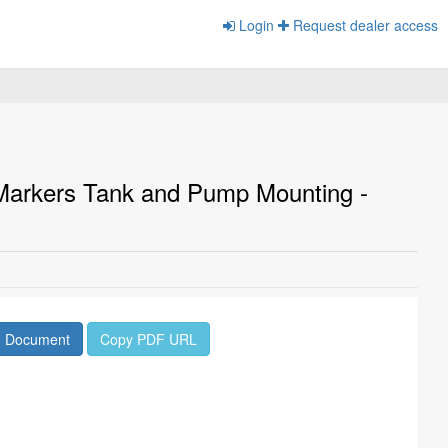
Login
Request dealer access
 Markers Tank and Pump Mounting -
d Document
Copy PDF URL