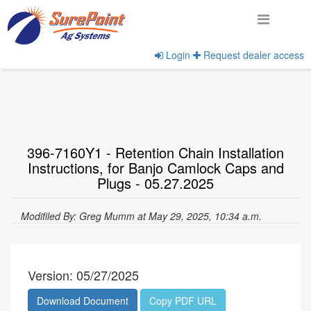
Login
Request dealer access
Home
View Documents
396-7160Y1 - Retention Chain Installation
Instructions, for Banjo Camlock Caps and
Plugs - 05.27.2025
Modifiled By: Greg Mumm at May 29, 2025, 10:34 a.m.
Version: 05/27/2025
Download Document
Copy PDF URL