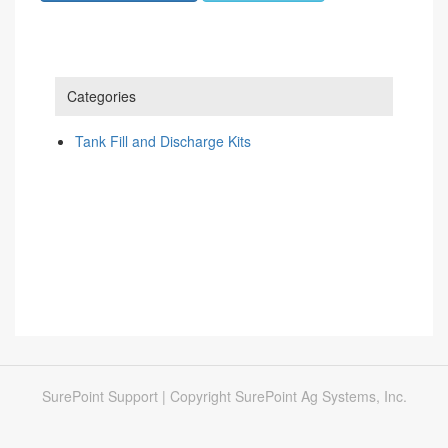
Categories
Tank Fill and Discharge Kits
SurePoint Support | Copyright SurePoint Ag Systems, Inc.