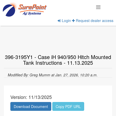
Login
Request dealer access
Home
View Documents
396-3195Y1 - Case iH 940/950 Hitch Mounted
Tank Instructions - 11.13.2025
Modifiled By: Greg Mumm at Jan. 27, 2026, 10:20 a.m.
Version: 11/13/2025
Download Document
Copy PDF URL