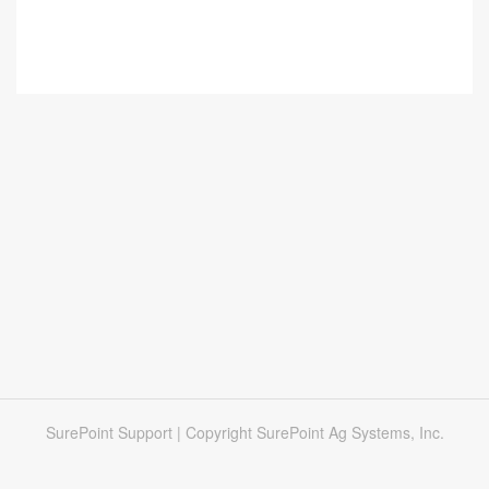
SurePoint Support | Copyright SurePoint Ag Systems, Inc.