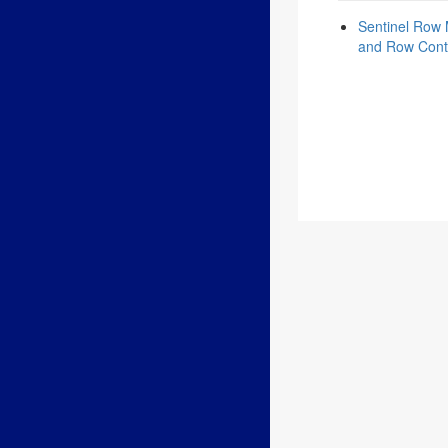
Sentinel Row 
and Row Cont