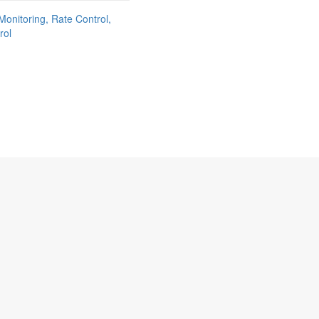
Monitoring, Rate Control,
rol