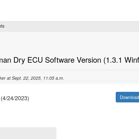
ts
man Dry ECU Software Version (1.3.1 Winf
cker at Sept. 22, 2025, 11:05 a.m.
 (4/24/2023)
Downloa