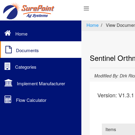
Home
View Documen
Home
Documents
Sentinel Orth
Categories
Modifiled By: Dirk Ri
Implement Manufacturer
Version: V1.3.1
Flow Calculator
Items