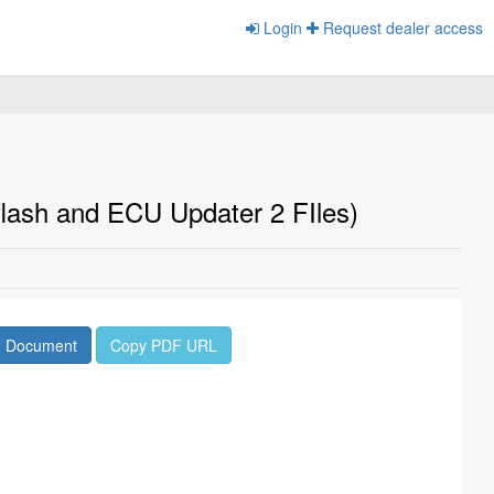
Login
Request dealer access
lash and ECU Updater 2 FIles)
d Document
Copy PDF URL