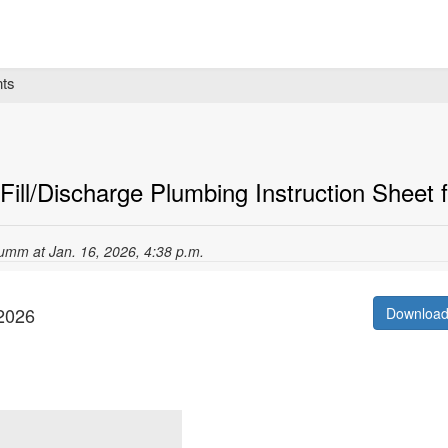
ts
ill/Discharge Plumbing Instruction Sheet fo
umm at Jan. 16, 2026, 4:38 p.m.
/2026
Downloa