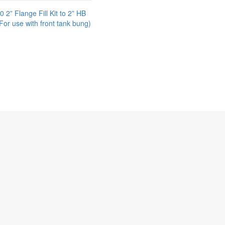
2” Flange Fill Kit to 2” HB
For use with front tank bung)