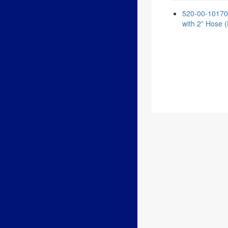
520-00-101700 
with 2” Hose (