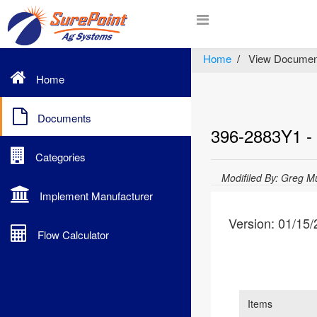
Home
View Documen
Home
Documents
396-2883Y1 - F
Categories
Modifiled By: Greg M
Implement Manufacturer
Version: 01/15
Flow Calculator
Items