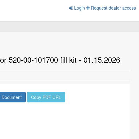
Login
Request dealer access
r 520-00-101700 fill kit - 01.15.2026
d Document
Copy PDF URL